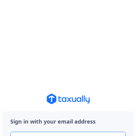
Sign in with your email address