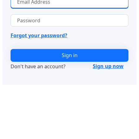
Forgot your password?
Sign in
Sign up now
Don't have an account?